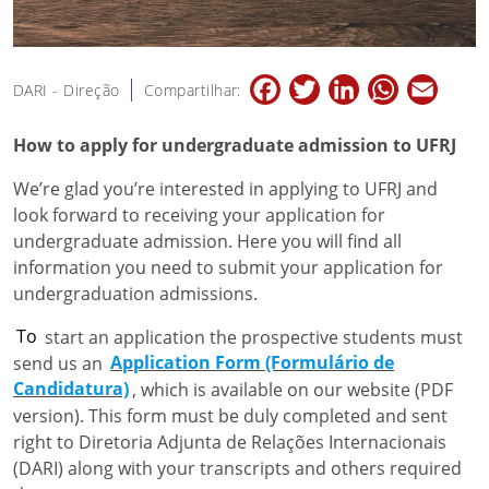
Facebook
Twitter
LinkedIn
WhatsApp
Email
DARI - Direção
Compartilhar:
How to apply for undergraduate admission to UFRJ
We’re glad you’re interested in applying to UFRJ and
look forward to receiving your application for
undergraduate admission. Here you will find all
information you need to submit your application for
undergraduation admissions.
To
start an application the prospective students must
send us an
Application Form (Formulário de
Candidatura)
, which is available on our website (PDF
version). This form must be duly completed and sent
right to Diretoria Adjunta de Relações Internacionais
(DARI) along with your transcripts and others required