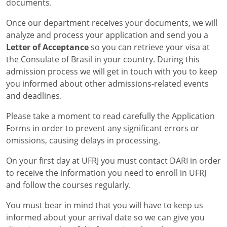
documents.
Once our department receives your documents, we will
analyze and process your application and send you a
Letter of Acceptance
so you can retrieve your visa at
the Consulate of Brasil in your country. During this
admission process we will get in touch with you to keep
you informed about other admissions-related events
and deadlines.
Please take a moment to read carefully the Application
Forms in order to prevent any significant errors or
omissions, causing delays in processing.
On your first day at UFRJ you must contact DARI in order
to receive the information you need to enroll in UFRJ
and follow the courses regularly.
You must bear in mind that you will have to keep us
informed about your arrival date so we can give you