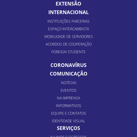
EXTENSÃO
INTERNACIONAL
INSTITUIÇÕES PARCERIAS
ESPAÇO INTERCAMBISTA
MOBILIDADE DE SERVIDORES
ACORDOS DE COOPERAÇÃO
FOREIGN STUDENTS
CORONAVÍRUS
COMUNICAÇÃO
NOTÍCIAS
EVENTOS
NA IMPRENSA
INFORMATIVOS
EQUIPE E CONTATOS
IDENTIDADE VISUAL
SERVIÇOS