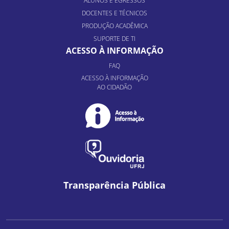
ALUNOS E EGRESSOS
DOCENTES E TÉCNICOS
PRODUÇÃO ACADÊMICA
SUPORTE DE TI
ACESSO À INFORMAÇÃO
FAQ
ACESSO À INFORMAÇÃO
AO CIDADÃO
Transparência Pública