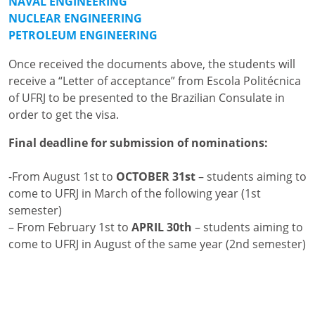
NAVAL ENGINEERING
NUCLEAR ENGINEERING
PETROLEUM ENGINEERING
Once received the documents above, the students will
receive a “Letter of acceptance” from Escola Politécnica
of UFRJ to be presented to the Brazilian Consulate in
order to get the visa.
Final deadline for submission of nominations:
-From August 1st to
OCTOBER 31st
– students aiming to
come to UFRJ in March of the following year (1st
semester)
– From February 1st to
APRIL 30th
– students aiming to
come to UFRJ in August of the same year (2nd semester)