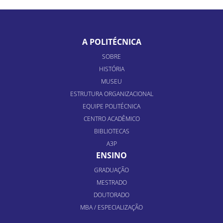
A POLITÉCNICA
SOBRE
HISTÓRIA
MUSEU
ESTRUTURA ORGANIZACIONAL
EQUIPE POLITÉCNICA
CENTRO ACADÊMICO
BIBLIOTECAS
A3P
ENSINO
GRADUAÇÃO
MESTRADO
DOUTORADO
MBA / ESPECIALIZAÇÃO