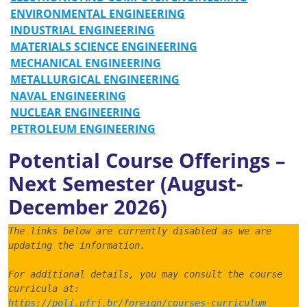
ENVIRONMENTAL ENGINEERING
INDUSTRIAL ENGINEERING
MATERIALS SCIENCE ENGINEERING
MECHANICAL ENGINEERING
METALLURGICAL ENGINEERING
NAVAL ENGINEERING
NUCLEAR ENGINEERING
PETROLEUM ENGINEERING
Potential Course Offerings –
Next Semester (August-
December 2026)
The links below are currently disabled as we are 
updating the information.
For additional details, you may consult the course 
curricula at:
https://poli.ufrj.br/foreign/courses-curriculum