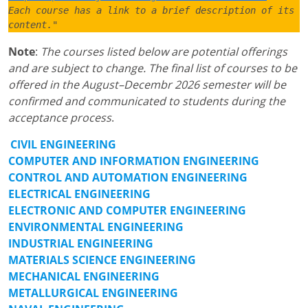
Each course has a link to a brief description of its 
content."
Note
:
The courses listed below are potential offerings
and are subject to change. The final list of courses to be
offered in the August–Decembr 2026 semester will be
confirmed and communicated to students during the
acceptance process
.
CIVIL ENGINEERING
COMPUTER AND INFORMATION ENGINEERING
CONTROL AND AUTOMATION ENGINEERING
ELECTRICAL ENGINEERING
ELECTRONIC AND COMPUTER ENGINEERING
ENVIRONMENTAL ENGINEERING
INDUSTRIAL ENGINEERING
MATERIALS SCIENCE ENGINEERING
MECHANICAL ENGINEERING
METALLURGICAL ENGINEERING