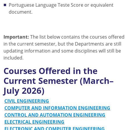
Portuguese Language Teste Score or equivalent
document.
Important:
The list below contains the courses offered
in the current semester, but the Departments are still
updating information and some disciplines will still be
included.
Courses Offered in the
Current Semester (March–
July 2026)
CIVIL ENGINEERING
COMPUTER AND INFORMATION ENGINEERING
CONTROL AND AUTOMATION ENGINEERING
ELECTRICAL ENGINEERING
ELECTRONIC AND COMPUTER ENGINEERING