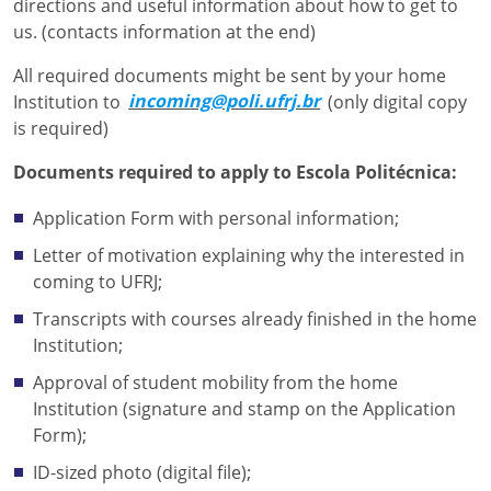
directions and useful information about how to get to
us. (contacts information at the end)
All required documents might be sent by your home
Institution to
incoming@poli.ufrj.br
(only digital copy
is required)
Documents required to apply to Escola Politécnica:
Application Form with personal information;
Letter of motivation explaining why the interested in
coming to UFRJ;
Transcripts with courses already finished in the home
Institution;
Approval of student mobility from the home
Institution (signature and stamp on the Application
Form);
ID-sized photo (digital file);